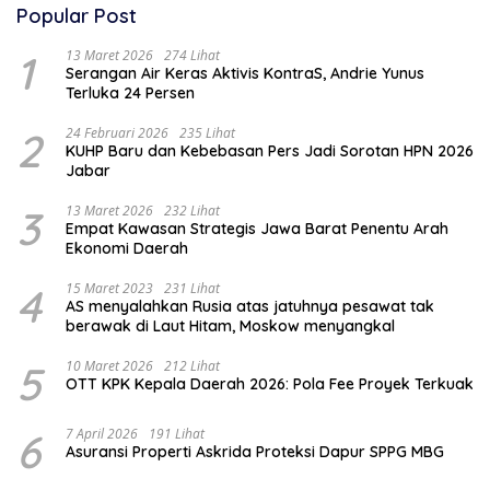
Popular Post
1
13 Maret 2026
274 Lihat
Serangan Air Keras Aktivis KontraS, Andrie Yunus
Terluka 24 Persen
2
24 Februari 2026
235 Lihat
KUHP Baru dan Kebebasan Pers Jadi Sorotan HPN 2026
Jabar
3
13 Maret 2026
232 Lihat
Empat Kawasan Strategis Jawa Barat Penentu Arah
Ekonomi Daerah
4
15 Maret 2023
231 Lihat
AS menyalahkan Rusia atas jatuhnya pesawat tak
berawak di Laut Hitam, Moskow menyangkal
5
10 Maret 2026
212 Lihat
OTT KPK Kepala Daerah 2026: Pola Fee Proyek Terkuak
6
7 April 2026
191 Lihat
Asuransi Properti Askrida Proteksi Dapur SPPG MBG