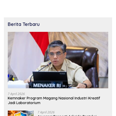
Berita Terbaru
7 April 2026
Kemnaker Program Magang Nasional Industri Kreatif
Jadi Laboratorium
7 April 2026