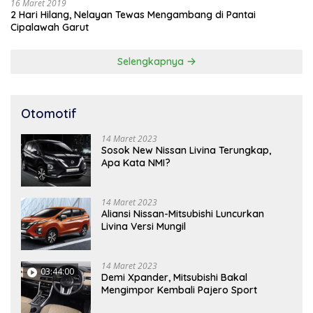
16 Maret 2019
2 Hari Hilang, Nelayan Tewas Mengambang di Pantai
Cipalawah Garut
Selengkapnya
Otomotif
14 Maret 2023
Sosok New Nissan Livina Terungkap,
Apa Kata NMI?
14 Maret 2023
Aliansi Nissan-Mitsubishi Luncurkan
Livina Versi Mungil
14 Maret 2023
03:44:00
Demi Xpander, Mitsubishi Bakal
Mengimpor Kembali Pajero Sport