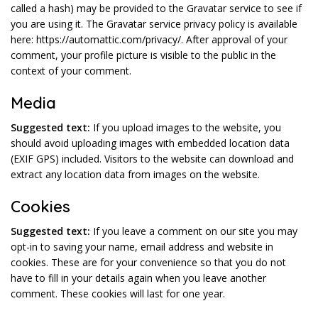
called a hash) may be provided to the Gravatar service to see if
you are using it. The Gravatar service privacy policy is available
here: https://automattic.com/privacy/. After approval of your
comment, your profile picture is visible to the public in the
context of your comment.
Media
Suggested text:
If you upload images to the website, you
should avoid uploading images with embedded location data
(EXIF GPS) included. Visitors to the website can download and
extract any location data from images on the website.
Cookies
Suggested text:
If you leave a comment on our site you may
opt-in to saving your name, email address and website in
cookies. These are for your convenience so that you do not
have to fill in your details again when you leave another
comment. These cookies will last for one year.