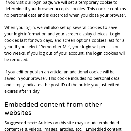
If you visit our login page, we will set a temporary cookie to
determine if your browser accepts cookies. This cookie contains
no personal data and is discarded when you close your browser.
When you log in, we will also set up several cookies to save
your login information and your screen display choices. Login
cookies last for two days, and screen options cookies last for a
year. If you select “Remember Me”, your login will persist for
two weeks. If you log out of your account, the login cookies will
be removed.
If you edit or publish an article, an additional cookie will be
saved in your browser. This cookie includes no personal data
and simply indicates the post ID of the article you just edited. It
expires after 1 day.
Embedded content from other
websites
Suggested text:
Articles on this site may include embedded
content (e.g. videos, images, articles, etc.). Embedded content