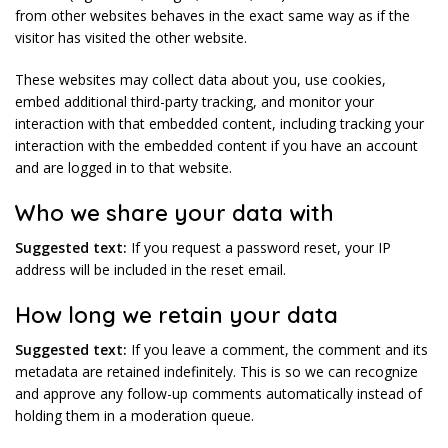
from other websites behaves in the exact same way as if the
visitor has visited the other website.
These websites may collect data about you, use cookies,
embed additional third-party tracking, and monitor your
interaction with that embedded content, including tracking your
interaction with the embedded content if you have an account
and are logged in to that website.
Who we share your data with
Suggested text:
If you request a password reset, your IP
address will be included in the reset email.
How long we retain your data
Suggested text:
If you leave a comment, the comment and its
metadata are retained indefinitely. This is so we can recognize
and approve any follow-up comments automatically instead of
holding them in a moderation queue.