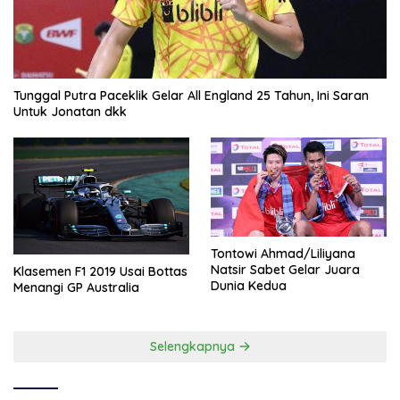
Tunggal Putra Paceklik Gelar All England 25 Tahun, Ini Saran
Untuk Jonatan dkk
Tontowi Ahmad/Liliyana
Natsir Sabet Gelar Juara
Klasemen F1 2019 Usai Bottas
Dunia Kedua
Menangi GP Australia
Selengkapnya