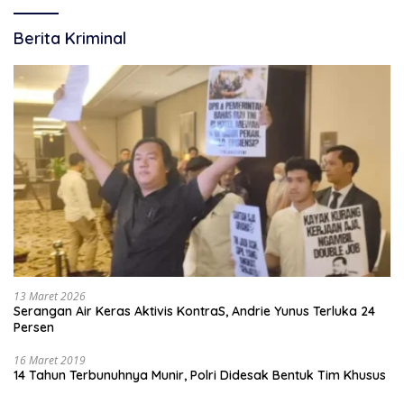
Berita Kriminal
13 Maret 2026
Serangan Air Keras Aktivis KontraS, Andrie Yunus Terluka 24
Persen
16 Maret 2019
14 Tahun Terbunuhnya Munir, Polri Didesak Bentuk Tim Khusus