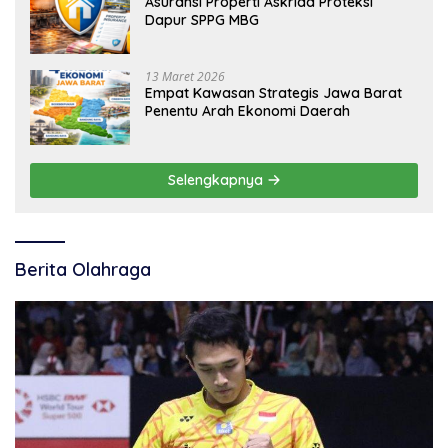
Asuransi Properti Askrida Proteksi
Dapur SPPG MBG
13 Maret 2026
Empat Kawasan Strategis Jawa Barat
Penentu Arah Ekonomi Daerah
Selengkapnya
Berita Olahraga