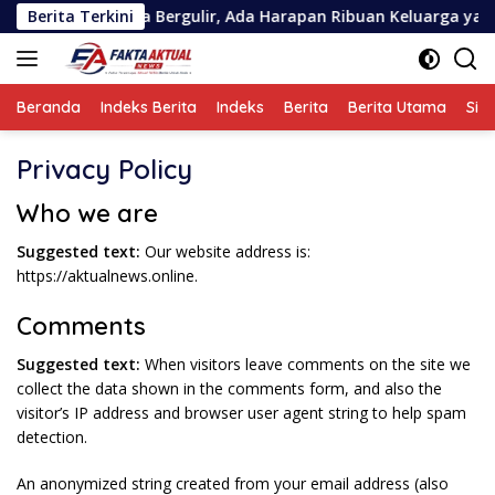
Langsung
rupsi Askrida Bergulir, Ada Harapan Ribuan Keluarga yang Perl
Berita Terkini
ke
konten
Beranda
Indeks Berita
Indeks
Berita
Berita Utama
Sin
Privacy Policy
Who we are
Suggested text:
Our website address is:
https://aktualnews.online.
Comments
Suggested text:
When visitors leave comments on the site we
collect the data shown in the comments form, and also the
visitor’s IP address and browser user agent string to help spam
detection.
An anonymized string created from your email address (also