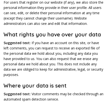
For users that register on our website (if any), we also store the
personal information they provide in their user profile. All users
can see, edit, or delete their personal information at any time
(except they cannot change their username). Website
administrators can also see and edit that information.
What rights you have over your data
Suggested text:
If you have an account on this site, or have
left comments, you can request to receive an exported file of
the personal data we hold about you, including any data you
have provided to us. You can also request that we erase any
personal data we hold about you. This does not include any
data we are obliged to keep for administrative, legal, or security
purposes.
Where your data is sent
Suggested text:
Visitor comments may be checked through an
automated spam detection service.