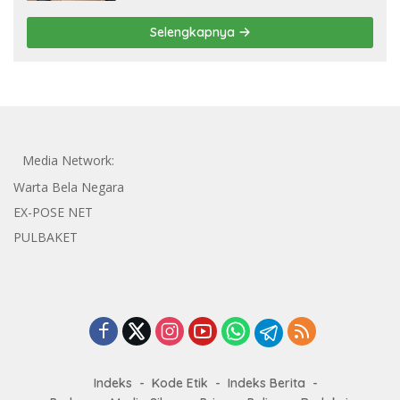
Selengkapnya
Media Network:
Warta Bela Negara
EX-POSE NET
PULBAKET
Indeks
Kode Etik
Indeks Berita